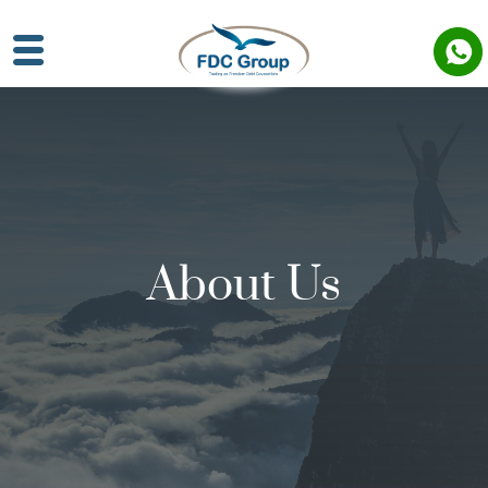
About Us