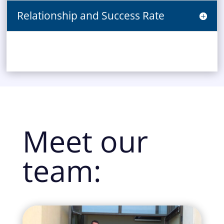
Relationship and Success Rate
Meet our
team: