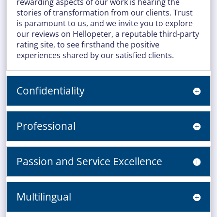
rewarding aspects of our work is hearing the
stories of transformation from our clients. Trust
is paramount to us, and we invite you to explore
our reviews on Hellopeter, a reputable third-party
rating site, to see firsthand the positive
experiences shared by our satisfied clients.
Confidentiality
Professional
Passion and Service Excellence
Multilingual