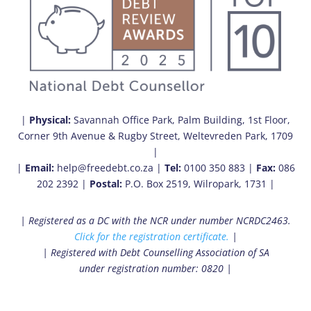
|
Physical:
Savannah Office Park, Palm Building, 1st Floor,
Corner 9th Avenue & Rugby Street, Weltevreden Park, 1709
|
|
Email:
help@freedebt.co.za |
Tel:
0100 350 883 |
Fax:
086
202 2392 |
Postal:
P.O. Box 2519, Wilropark, 1731 |
| Registered as a DC with the NCR under number NCRDC2463.
Click for the registration certificate.
|
| Registered with Debt Counselling Association of SA
under registration number: 0820 |