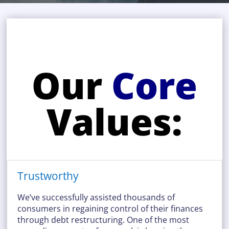
Our
Core
Values:
Trustworthy
We’ve successfully assisted thousands of
consumers in regaining control of their finances
through debt restructuring. One of the most