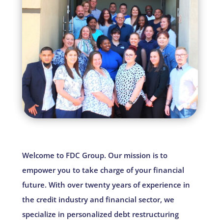
Welcome to FDC Group. Our mission is to
empower you to take charge of your financial
future. With over twenty years of experience in
the credit industry and financial sector, we
specialize in personalized debt restructuring