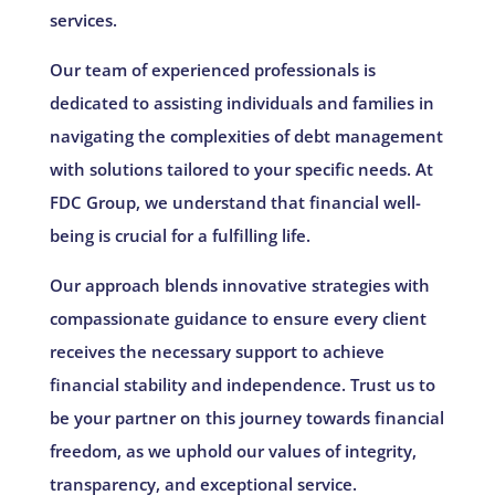
services.
Our team of experienced professionals is
dedicated to assisting individuals and families in
navigating the complexities of debt management
with solutions tailored to your specific needs. At
FDC Group, we understand that financial well-
being is crucial for a fulfilling life.
Our approach blends innovative strategies with
compassionate guidance to ensure every client
receives the necessary support to achieve
financial stability and independence. Trust us to
be your partner on this journey towards financial
freedom, as we uphold our values of integrity,
transparency, and exceptional service.