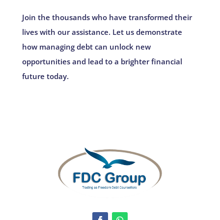
Join the thousands who have transformed their
lives with our assistance. Let us demonstrate
how managing debt can unlock new
opportunities and lead to a brighter financial
future today.