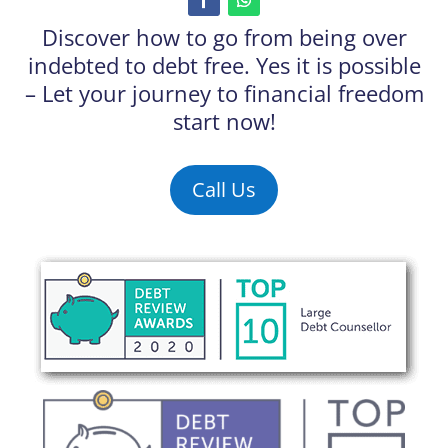
Discover how to go from being over
indebted to debt free. Yes it is possible
– Let your journey to financial freedom
start now!
Call Us